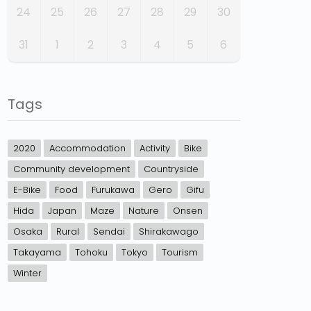
24
25
26
27
28
29
30
31
1
2
3
4
5
6
Tags
2020
Accommodation
Activity
Bike
Community development
Countryside
E-Bike
Food
Furukawa
Gero
Gifu
Hida
Japan
Maze
Nature
Onsen
Osaka
Rural
Sendai
Shirakawago
Takayama
Tohoku
Tokyo
Tourism
Winter