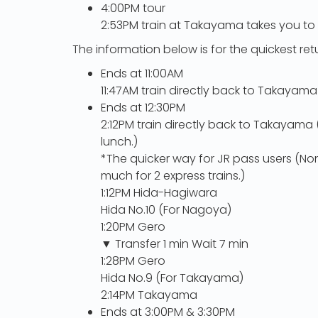
4:00PM tour
2:53PM train at Takayama takes you to
The information below is for the quickest re
Ends at 11:00AM
11:47AM train directly back to Takayama
Ends at 12:30PM
2:12PM train directly back to Takayam
lunch.)
*The quicker way for JR pass users (Non
much for 2 express trains.)
1:12PM Hida-Hagiwara
Hida No.10 (For Nagoya)
1:20PM Gero
▼ Transfer 1 min Wait 7 min
1:28PM Gero
Hida No.9 (For Takayama)
2:14PM Takayama
Ends at 3:00PM & 3:30PM