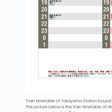
Train timetable of Takayama Station bound
The picture below is the train timetable of H