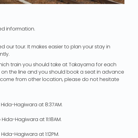
ed information.
d our tour. It makes easier to plan your stay in
tly.
hich train you should take at Takayama for each
ble on the line and you should book a seat in advance
r come from other location, please do not hesitate
 Hida-Hagiwara at 8:37AM.
 Hida-Hagiwara at 11:18AM.
 Hida-Hagiwara at 1:12PM.