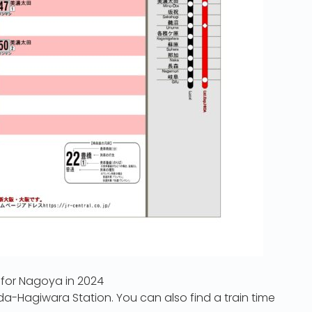
 for Nagoya in 2024
ida-Hagiwara Station. You can also find a train time