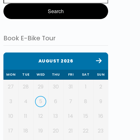
Book E-Bike Tour
AUGUST 2026
MON
TUE
WED
THU
FRI
SAT
SUN
27
28
29
30
31
1
2
3
4
5
6
7
8
9
10
11
12
13
14
15
16
17
18
19
20
21
22
23