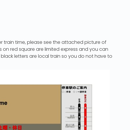
a
r train time, please see the attached picture of
ers on red square are limited express and you can
 black letters are local train so you do not have to