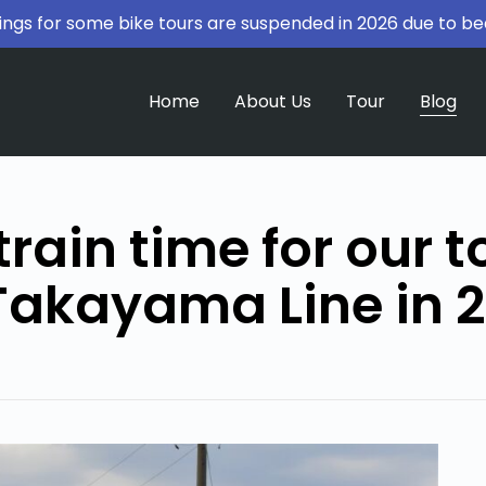
ngs for some bike tours are suspended in 2026 due to be
Home
About Us
Tour
Blog
train time for our t
Takayama Line in 