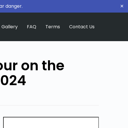
ar danger.
✕
Gallery
FAQ
Terms
Contact Us
our on the
2024