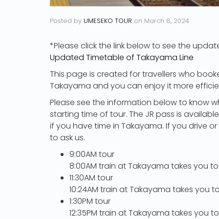
Posted by
UMESEKO TOUR
on
March 8, 2024
*Please click the link below to see the updat
Updated Timetable of Takayama Line
This page is created for travellers who booke
Takayama and you can enjoy it more efficien
Please see the information below to know w
starting time of tour. The JR pass is availa
if you have time in Takayama. If you drive o
to ask us.
9:00AM tour
8:00AM train at Takayama takes you to
11:30AM tour
10:24AM train at Takayama takes you to
1:30PM tour
12:35PM train at Takayama takes you to