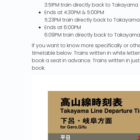
3:51PM train directly back to Takayama
Ends at 4:30PM & 5:00PM
5:23PM train directly back to Takayama
Ends at 6:00PM
6:09PM train directly back to Takayam
If you want to know more specifically or othe
timetable below. Trains written in white lett
book a seat in advance. Trains written in just
book.