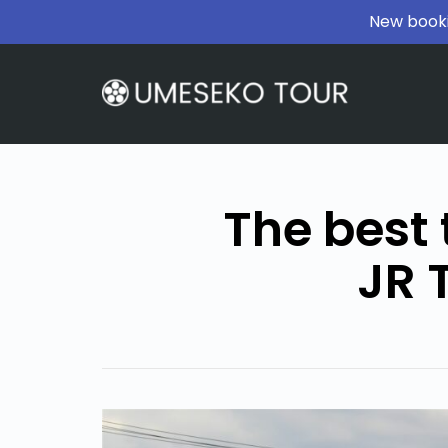
New booki
The best 
JR 