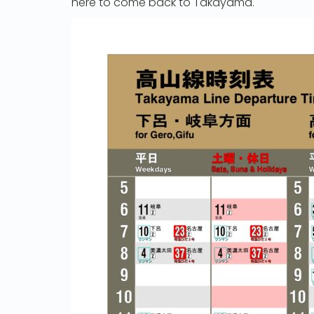
here to come back to Takayama.