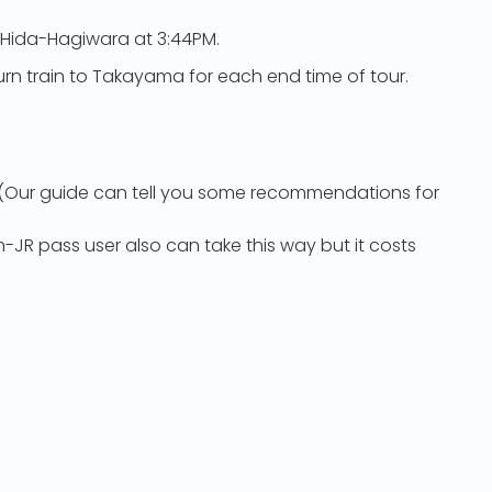
 Hida-Hagiwara at 3:44PM.
turn train to Takayama for each end time of tour.
a (Our guide can tell you some recommendations for
-JR pass user also can take this way but it costs