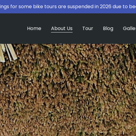
ngs for some bike tours are suspended in 2026 due to be
Home
About Us
Tour
Blog
Galle