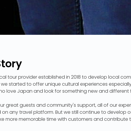
Story
cal tour provider established in 2018 to develop local com
 we started to offer unique cultural experiences especially
who love Japan and look for something new and different 
ur great guests and community's support, all of our exp
d on any travel platform. But we still continue to develop 
e more memorable time with customers and contribute to 