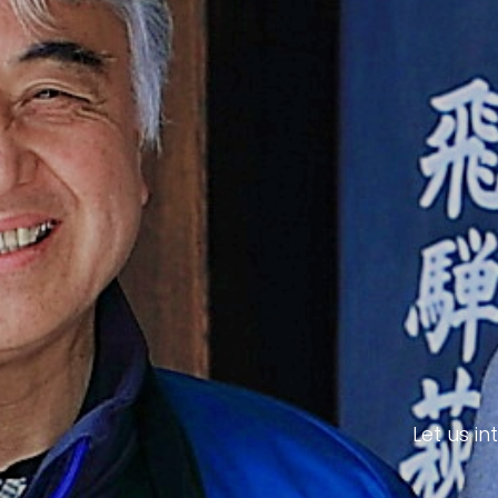
Let us i