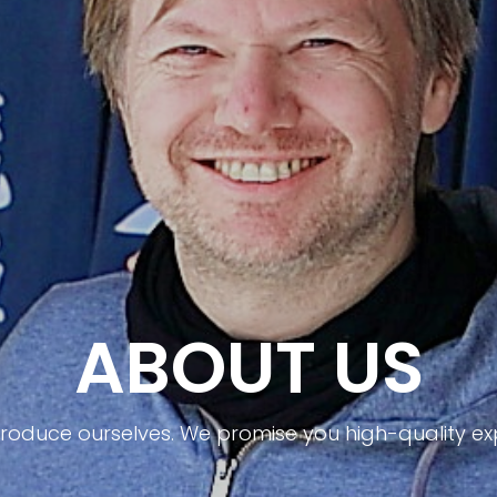
ABOUT US
ntroduce ourselves. We promise you high-quality ex