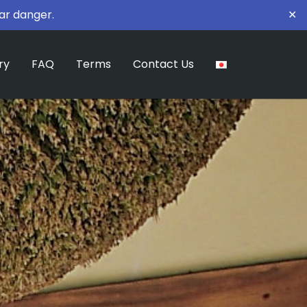
ar danger.
✕
ry
FAQ
Terms
Contact Us