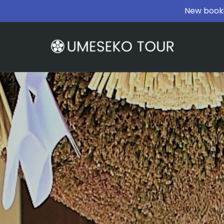
New booki