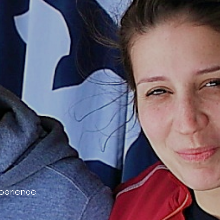
perience.