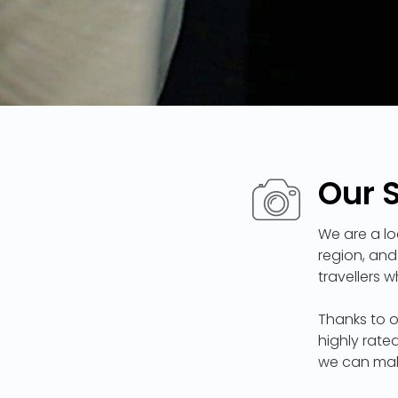
Our 
We are a lo
region, and
travellers 
Thanks to o
highly rate
we can mak