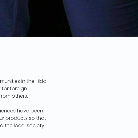
munities in the Hida
 for foreign
from others.
eriences have been
our products so that
the local society.