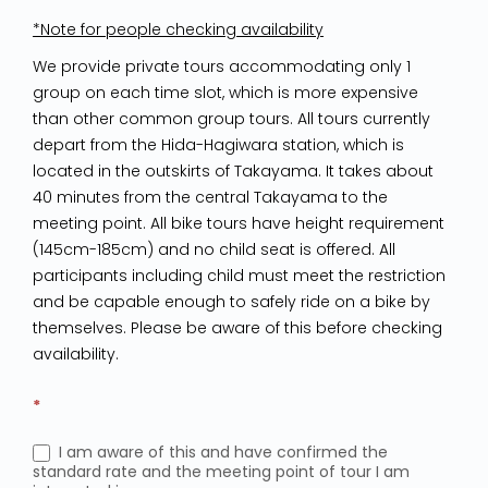
*Note for people checking availability
We provide private tours accommodating only 1
group on each time slot, which is more expensive
than other common group tours. All tours currently
depart from the Hida-Hagiwara station, which is
located in the outskirts of Takayama. It takes about
40 minutes from the central Takayama to the
meeting point. All bike tours have height requirement
(145cm-185cm) and no child seat is offered. All
participants including child must meet the restriction
and be capable enough to safely ride on a bike by
themselves. Please be aware of this before checking
availability.
*
I am aware of this and have confirmed the
standard rate and the meeting point of tour I am