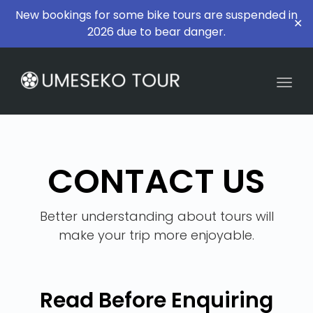
New bookings for some bike tours are suspended in
✕
2026 due to bear danger.
Togg
CONTACT US
Better understanding about tours will
make your trip more enjoyable.
Read Before Enquiring