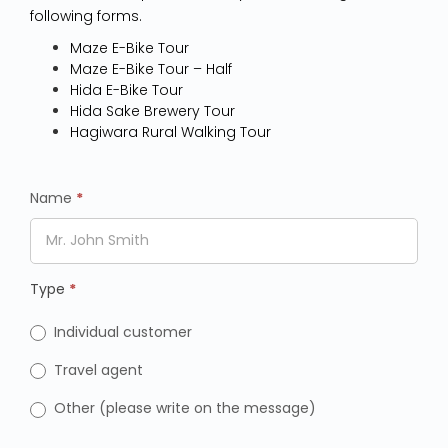
following forms.
Maze E-Bike Tour
Maze E-Bike Tour – Half
Hida E-Bike Tour
Hida Sake Brewery Tour
Hagiwara Rural Walking Tour
Name
*
Type
*
Individual customer
Travel agent
Other (please write on the message)