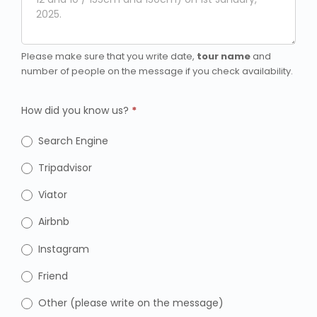
Please make sure that you write date,
tour name
and
number of people on the message if you check availability.
How did you know us?
*
Search Engine
Tripadvisor
Viator
Airbnb
Instagram
Friend
Other (please write on the message)