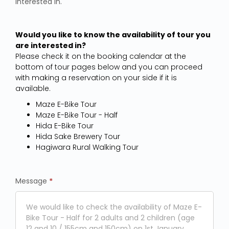
interested in.
Would you like to know the availability of tour you
are interested in?
Please check it on the booking calendar at the
bottom of tour pages below and you can proceed
with making a reservation on your side if it is
available.
Maze E-Bike Tour
Maze E-Bike Tour - Half
Hida E-Bike Tour
Hida Sake Brewery Tour
Hagiwara Rural Walking Tour
Message
*