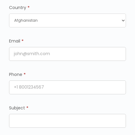
Country
*
Email
*
Phone
*
Subject
*