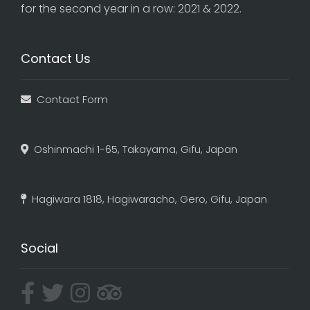
for the second year in a row: 2021 & 2022.
Contact Us
Contact Form
Oshinmachi 1-65, Takayama, Gifu, Japan
Hagiwara 1818, Hagiwaracho, Gero, Gifu, Japan
Social