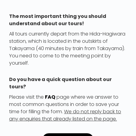
The most important thing you should
understand about our tours!
All tours currently depart from the Hida-Hagiwara
station, which is located in the outskirts of
Takayama (40 minutes by train from Takayama).
You need to come to the meeting point by
yourself.
Do you have a quick question about our
tours?
Please visit the
FAQ
page where we answer to
most common questions in order to save your
time for filling the form.
We do not reply back to
any enquiries that already listed on the page.