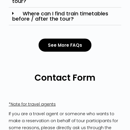
tour?
Where can I find train timetables
before / after the tour?
See More FAQs
Contact Form
*Note for travel agents
If you are a travel agent or someone who wants to
make a reservation on behalf of tour participants for
some reasons, please directly ask us through the