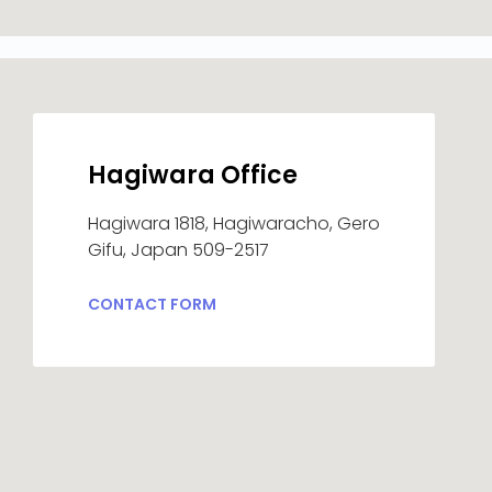
Hagiwara Office
Hagiwara 1818, Hagiwaracho, Gero
Gifu, Japan 509-2517
CONTACT FORM