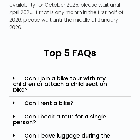
availability for October 2025, please wait until
April 2025. If that is any month in the first half of
2026, please wait until the middle of January
2026.
Top 5 FAQs
Can I join a bike tour with my
children or attach a child seat on
bike?
Can I rent a bike?
Can I book a tour for a single
person?
Can I leave luggage during the