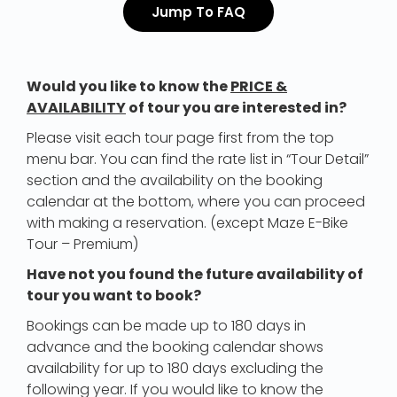
Jump To FAQ
Would you like to know the
PRICE &
AVAILABILITY
of tour you are interested in?
Please visit each tour page first from the top
menu bar. You can find the rate list in “Tour Detail”
section and the availability on the booking
calendar at the bottom, where you can proceed
with making a reservation. (except Maze E-Bike
Tour – Premium)
Have not you found the future availability of
tour you want to book?
Bookings can be made up to 180 days in
advance and the booking calendar shows
availability for up to 180 days excluding the
following year. If you would like to know the