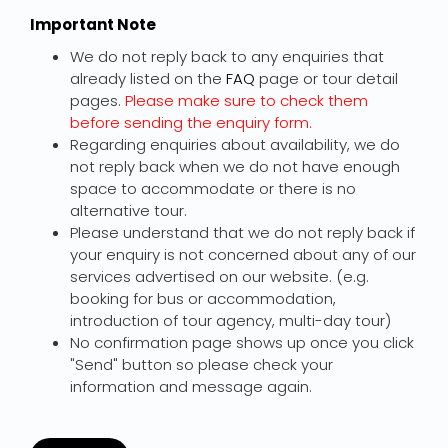
Important Note
We do not reply back to any enquiries that
already listed on the
FAQ
page or tour detail
pages.
Please make sure to check them
before sending the enquiry form.
Regarding enquiries about availability, we do
not reply back when we do not have enough
space to accommodate or there is no
alternative tour.
Please understand that we do not reply back if
your enquiry is not concerned about any of our
services advertised on our website. (e.g.
booking for bus or accommodation,
introduction of tour agency, multi-day tour)
No confirmation page shows up once you click
"Send" button so please check your
information and message again.