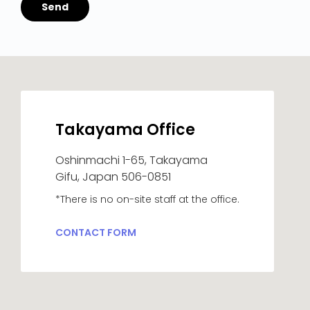
Takayama Office
Oshinmachi 1-65, Takayama
Gifu, Japan 506-0851
*There is no on-site staff at the office.
CONTACT FORM