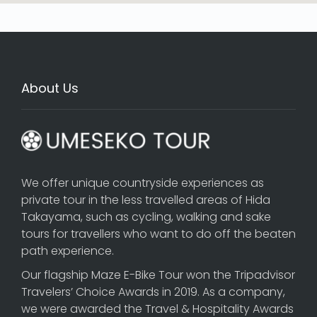
About Us
We offer unique countryside experiences as
private tour in the less travelled areas of Hida
Takayama, such as cycling, walking and sake
tours for travellers who want to do off the beaten
path experience.
Our flagship
Maze E-Bike Tour
won the Tripadvisor
Travelers’ Choice Awards in 2019. As a company,
we were awarded the Travel & Hospitality Awards