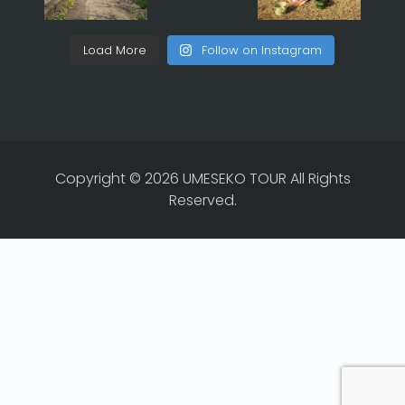
Load More
Follow on Instagram
Copyright © 2026 UMESEKO TOUR All Rights
Reserved.