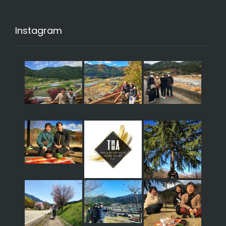
Instagram