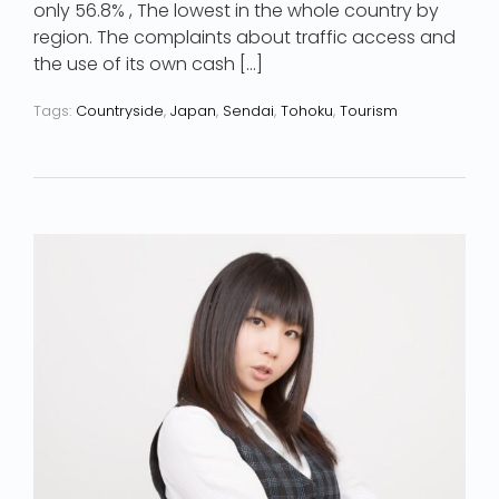
only 56.8% , The lowest in the whole country by
region. The complaints about traffic access and
the use of its own cash […]
Tags:
Countryside
,
Japan
,
Sendai
,
Tohoku
,
Tourism