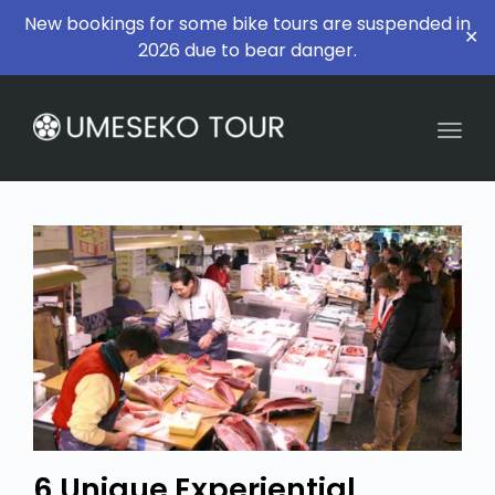
New bookings for some bike tours are suspended in
✕
2026 due to bear danger.
Togg
6 Unique Experiential