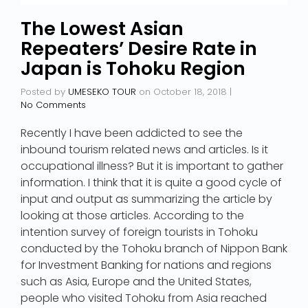
The Lowest Asian
Repeaters’ Desire Rate in
Japan is Tohoku Region
Posted by
UMESEKO TOUR
on
October 18, 2018
|
No Comments
Recently I have been addicted to see the
inbound tourism related news and articles. Is it
occupational illness? But it is important to gather
information. I think that it is quite a good cycle of
input and output as summarizing the article by
looking at those articles. According to the
intention survey of foreign tourists in Tohoku
conducted by the Tohoku branch of Nippon Bank
for Investment Banking for nations and regions
such as Asia, Europe and the United States,
people who visited Tohoku from Asia reached