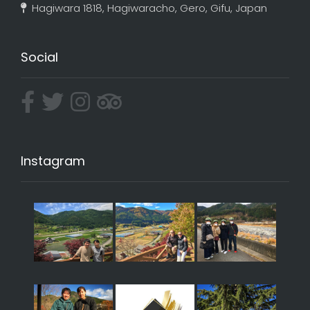
Hagiwara 1818, Hagiwaracho, Gero, Gifu, Japan
Social
Instagram