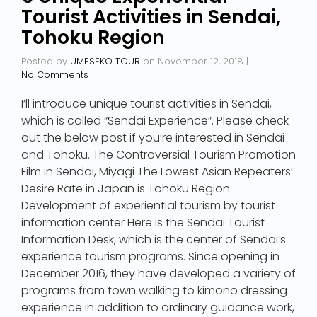
Tourist Activities in Sendai,
Tohoku Region
Posted by
UMESEKO TOUR
on
November 12, 2018
|
No Comments
I’ll introduce unique tourist activities in Sendai,
which is called “Sendai Experience”. Please check
out the below post if you’re interested in Sendai
and Tohoku. The Controversial Tourism Promotion
Film in Sendai, Miyagi The Lowest Asian Repeaters’
Desire Rate in Japan is Tohoku Region
Development of experiential tourism by tourist
information center Here is the Sendai Tourist
Information Desk, which is the center of Sendai’s
experience tourism programs. Since opening in
December 2016, they have developed a variety of
programs from town walking to kimono dressing
experience in addition to ordinary guidance work,