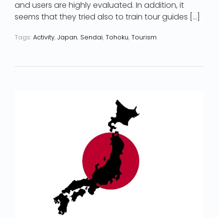
and users are highly evaluated. In addition, it
seems that they tried also to train tour guides […]
Tags:
Activity
,
Japan
,
Sendai
,
Tohoku
,
Tourism