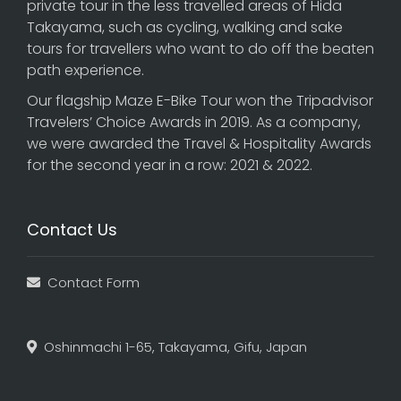
private tour in the less travelled areas of Hida
Takayama, such as cycling, walking and sake
tours for travellers who want to do off the beaten
path experience.
Our flagship
Maze E-Bike Tour
won the Tripadvisor
Travelers’ Choice Awards in 2019. As a company,
we were awarded the Travel & Hospitality Awards
for the second year in a row: 2021 & 2022.
Contact Us
Contact Form
Oshinmachi 1-65, Takayama, Gifu, Japan