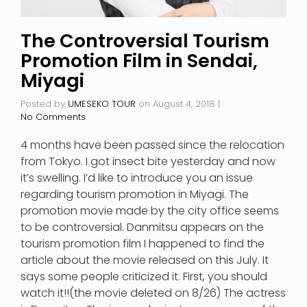
The Controversial Tourism
Promotion Film in Sendai,
Miyagi
Posted by
UMESEKO TOUR
on
August 4, 2018
|
No Comments
4 months have been passed since the relocation
from Tokyo. I got insect bite yesterday and now
it’s swelling. I’d like to introduce you an issue
regarding tourism promotion in Miyagi. The
promotion movie made by the city office seems
to be controversial. Danmitsu appears on the
tourism promotion film I happened to find the
article about the movie released on this July. It
says some people criticized it. First, you should
watch it!!(the movie deleted on 8/26) The actress