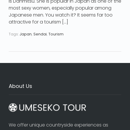
is Danmitsu. She is popular in Japan as one of the
most sexy women, especially popular among
Japanese men. You watch it? It seems far too
attractive for a tourism […]
Tags:
Japan
,
Sendai
,
Tourism
About Us
We offer unique countryside experiences as