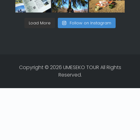
Load More
Follow on Instagram
Copyright © 2026 UMESEKO TOUR All Rights
Reserved.