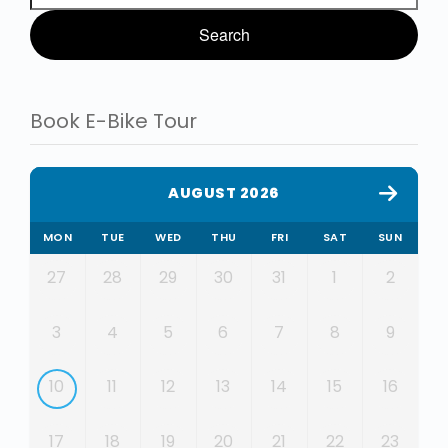
Book E-Bike Tour
AUGUST 2026
MON
TUE
WED
THU
FRI
SAT
SUN
27
28
29
30
31
1
2
3
4
5
6
7
8
9
10
11
12
13
14
15
16
17
18
19
20
21
22
23