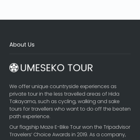
About Us
We offer unique countryside experiences as
private tour in the less travelled areas of Hida
Takayama, such as cycling, walking and sake
tours for travellers who want to do off the beaten
path experience.
Our flagship
Maze E-Bike Tour
won the Tripadvisor
Travelers’ Choice Awards in 2019. As a company,