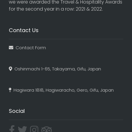
we were awarded the Travel & Hospitality Awards
for the second year in a row: 2021 & 2022.
Contact Us
Contact Form
Oshinmachi 1-65, Takayama, Gifu, Japan
Hagiwara 1818, Hagiwaracho, Gero, Gifu, Japan
Social