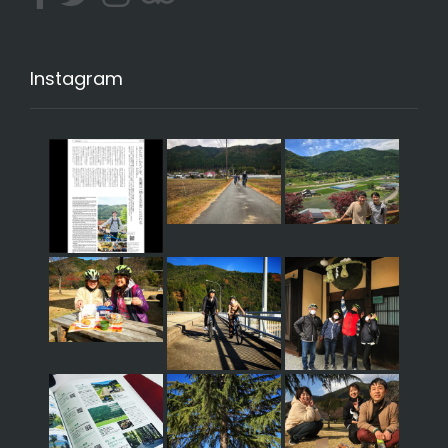
Instagram