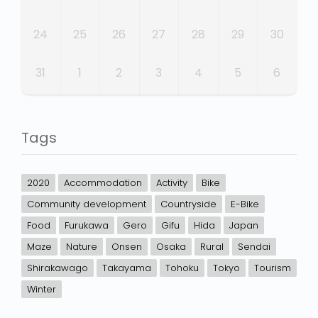
24
25
26
27
28
29
30
31
1
2
3
4
5
6
Tags
2020
Accommodation
Activity
Bike
Community development
Countryside
E-Bike
Food
Furukawa
Gero
Gifu
Hida
Japan
Maze
Nature
Onsen
Osaka
Rural
Sendai
Shirakawago
Takayama
Tohoku
Tokyo
Tourism
Winter