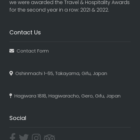
we were awarded the Travel & Hospitality Awards
for the second year in a row: 2021 & 2022.
Contact Us
Contact Form
Oshinmachi 1-65, Takayama, Gifu, Japan
Hagiwara 1818, Hagiwaracho, Gero, Gifu, Japan
Social