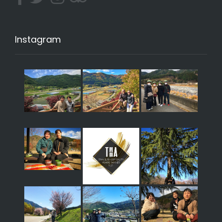
Instagram