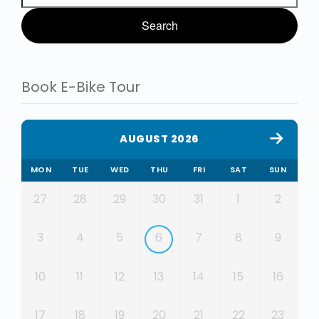
Book E-Bike Tour
AUGUST 2026
MON
TUE
WED
THU
FRI
SAT
SUN
27
28
29
30
31
1
2
3
4
5
6
7
8
9
10
11
12
13
14
15
16
17
18
19
20
21
22
23