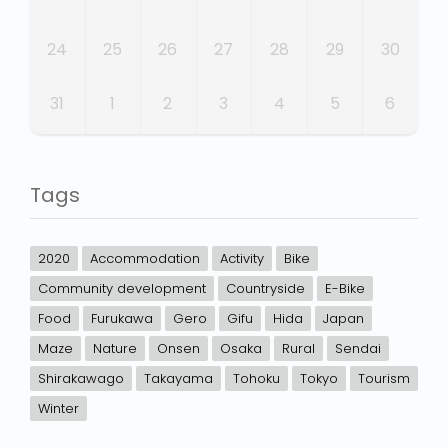
24
25
26
27
28
29
30
31
1
2
3
4
5
6
Tags
2020
Accommodation
Activity
Bike
Community development
Countryside
E-Bike
Food
Furukawa
Gero
Gifu
Hida
Japan
Maze
Nature
Onsen
Osaka
Rural
Sendai
Shirakawago
Takayama
Tohoku
Tokyo
Tourism
Winter