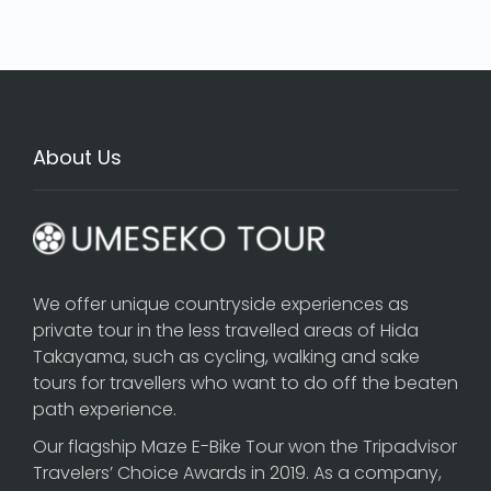
About Us
We offer unique countryside experiences as
private tour in the less travelled areas of Hida
Takayama, such as cycling, walking and sake
tours for travellers who want to do off the beaten
path experience.
Our flagship
Maze E-Bike Tour
won the Tripadvisor
Travelers’ Choice Awards in 2019. As a company,