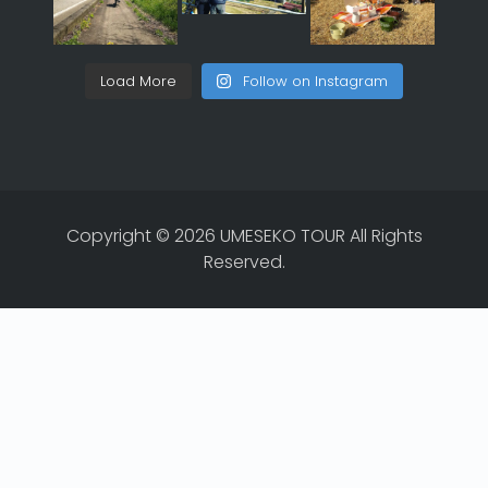
Load More
Follow on Instagram
Copyright © 2026 UMESEKO TOUR All Rights
Reserved.