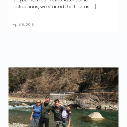
instructions, we started the tour as […]
April 5, 2018