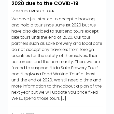
2020 due to the COVID-19
Posted by
UMESEKO TOUR
We have just started to accept a booking
and hold a tour since June 1st 2020 but we
have also decided to suspend tours except
bike tours until the end of 2020. Our tour
partners such as sake brewery and local cafe
do not accept any travellers from foreign
countries for the safety of themselves, their
customers and the community. Then, we are
forced to suspend “Hida Sake Brewery Tour”
and “Hagiwara Food Walking Tour” at least
until the end of 2020. We still need a time and
more information to think about a plan of the
next year but we will update you once fixed.
We suspend those tours […]