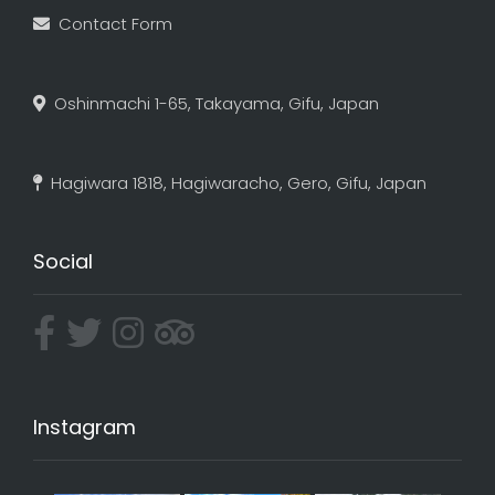
Contact Form
Oshinmachi 1-65, Takayama, Gifu, Japan
Hagiwara 1818, Hagiwaracho, Gero, Gifu, Japan
Social
Instagram