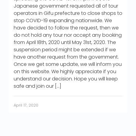
Japanese government requested all of tour
operators in Gifu prefecture to close shops to
stop COVID-19 expanding nationwide. We
have decided to follow the request, then we
do not hold any tour nor accept any booking
from April 18th, 2020 until May 31st, 2020. The
suspension period might be extended if we
have another request from the government.
Once we get some update, we will inform you
on this website. We highly appreciate if you
understand our decision. Hope you will keep
safe and join our […]
April 17, 2020