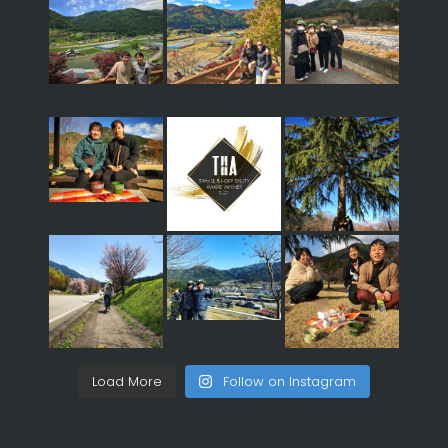
Load More
Follow on Instagram