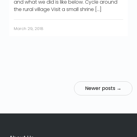
and what we did is like below. Cycle around
the rural village Visit a small shrine […]
March 29, 2018
Newer posts →