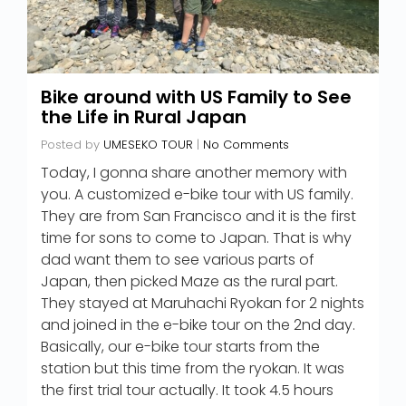
Bike around with US Family to See
the Life in Rural Japan
Posted by
UMESEKO TOUR
|
No Comments
Today, I gonna share another memory with
you. A customized e-bike tour with US family.
They are from San Francisco and it is the first
time for sons to come to Japan. That is why
dad want them to see various parts of
Japan, then picked Maze as the rural part.
They stayed at Maruhachi Ryokan for 2 nights
and joined in the e-bike tour on the 2nd day.
Basically, our e-bike tour starts from the
station but this time from the ryokan. It was
the first trial tour actually. It took 4.5 hours