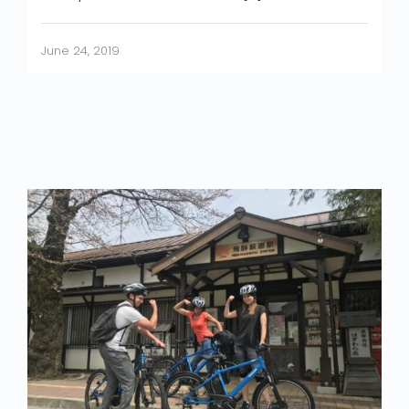
June 24, 2019