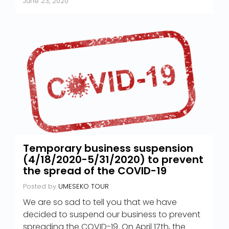
June 23, 2020
Temporary business suspension
(4/18/2020-5/31/2020) to prevent
the spread of the COVID-19
Posted by
UMESEKO TOUR
We are so sad to tell you that we have
decided to suspend our business to prevent
spreading the COVID-19. On April 17th, the