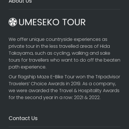
About Us
We offer unique countryside experiences as
private tour in the less travelled areas of Hida
Takayama, such as cycling, walking and sake
tours for travellers who want to do off the beaten
path experience.
Our flagship
Maze E-Bike Tour
won the Tripadvisor
Travelers’ Choice Awards in 2019. As a company,
we were awarded the Travel & Hospitality Awards
for the second year in a row: 2021 & 2022.
Contact Us