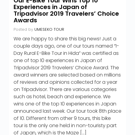
Our E-Bike Tour Wins Top 10
Experiences in Japan of
Tripadvisor 2019 Travelers’ Choice
Awards
Posted by
UMESEKO TOUR
We are happy to share this big news! Just a
couple days ago, one of our tours named “1-
Day Rural E-Bike Tour in Hida” was certified as
one of top 10 experiences in Japan of
Tripadvisor 2019 Travelers’ Choice Award. The
award winners are selected based on millions
of reviews and opinions collected for a year
on Tripadvisor. There are various categories
such as hotel, beach and experience. We
wins one of the top 10 experiences in Japan
announced last week. Our tour took 8th place
of 10. Different from other 9 tours, this bike
tour is the only one held in non-touristy part
of Japan, which is the Maze […]