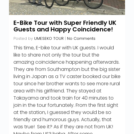
E-Bike Tour with Super Friendly UK
Guests and Happy Coincidence!
Posted by
UMESEKO TOUR
|
No Comments
This time, E-bike tour with UK guests. I would
like to share not only the tour but the
amazing coincidence happening afterwards.
They are from Southampton but the big sister
living in Japan as a TV caster booked our bike
tour since her brother wants to see more rural
area with his girlfriend. They stayed at
Takayama and took train for 40 minutes to
join in the tour fortunately. From the first sight
at the station, I guessed they would be so
friendly and humorous guys. Actually, that
was true! See it? As if they are not from UK!
Maybe from US? haha. After some